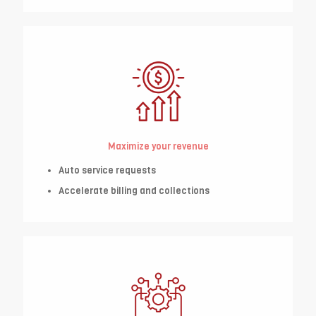
Maximize your revenue
Auto service requests
Accelerate billing and collections