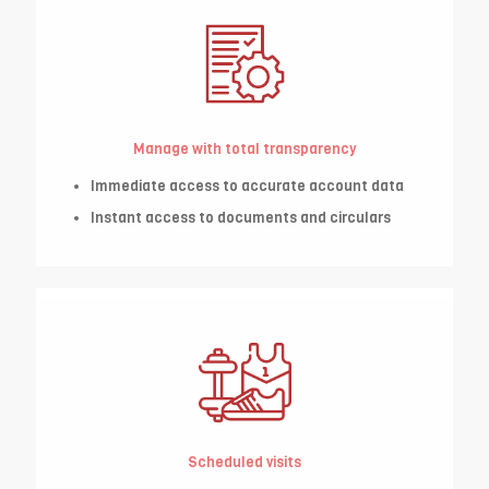
Manage with total transparency
Immediate access to accurate account data
Instant access to documents and circulars
Scheduled visits