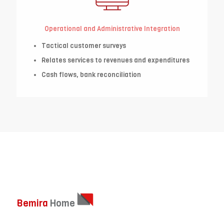
Operational and Administrative Integration
Tactical customer surveys
Relates services to revenues and expenditures
Cash flows, bank reconciliation
Bemira
Home