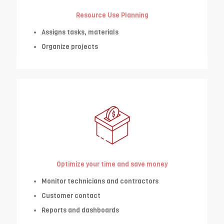
Resource Use Planning
Assigns tasks, materials
Organize projects
Optimize your time and save money
Monitor technicians and contractors
Customer contact
Reports and dashboards