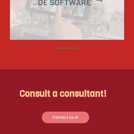
Consult a consultant!
Contact us at