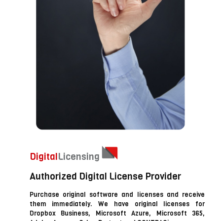
Digital
Licensing
Authorized Digital License Provider
Purchase original software and licenses and receive
them immediately. We have original licenses for
Dropbox Business, Microsoft Azure, Microsoft 365,