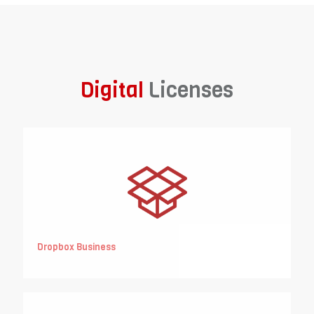
Digital
Licenses
Dropbox Business