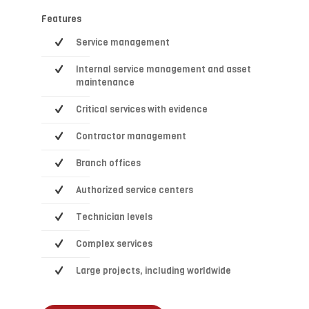
Features
Service management
Internal service management and asset
maintenance
Critical services with evidence
Contractor management
Branch offices
Authorized service centers
Technician levels
Complex services
Large projects, including worldwide