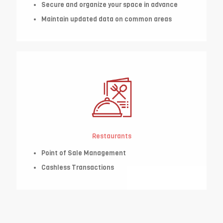
Secure and organize your space in advance
Maintain updated data on common areas
Restaurants
Point of Sale Management
Cashless Transactions