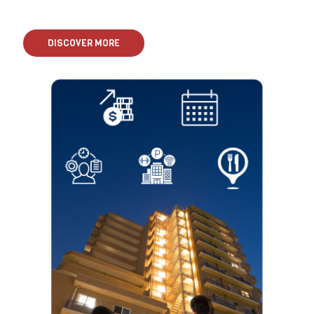
DISCOVER MORE