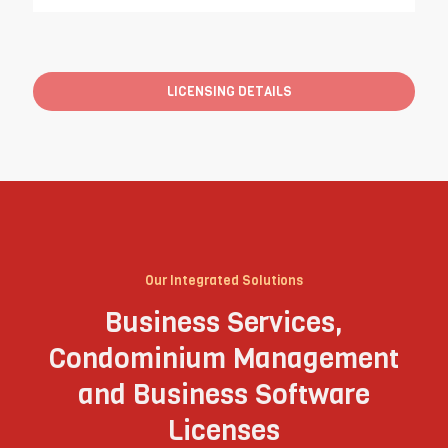
LICENSING DETAILS
Our Integrated Solutions
Business Services,
Condominium Management
and Business Software
Licenses