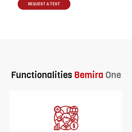
REQUEST A TEST
Functionalities
Bemira
One