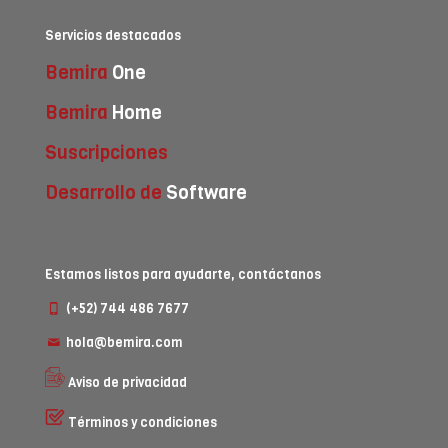
Servicios destacados
Bemira
One
Bemira
Home
Suscripciones
Desarrollo de
Software
Estamos listos para ayudarte, contáctanos
(+52) 744 486 7677
hola@bemira.com
Aviso de privacidad
Términos y condiciones