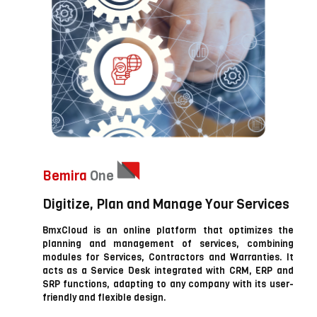
Bemira
One
Digitize, Plan and Manage Your Services
BmxCloud is an online platform that optimizes the
planning and management of services, combining
modules for Services, Contractors and Warranties. It
acts as a Service Desk integrated with CRM, ERP and
SRP functions, adapting to any company with its user-
friendly and flexible design.