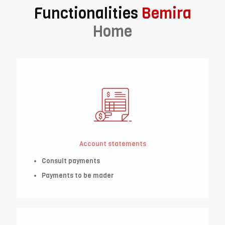
Functionalities
Bemira
Home
Account statements
Consult payments
Payments to be mader