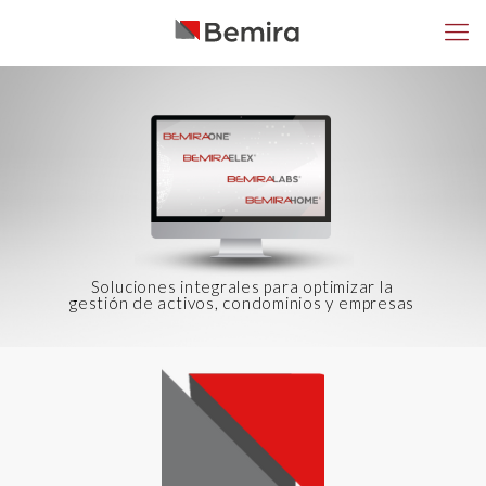
Soluciones integrales para optimizar la
gestión de activos, condominios y empresas