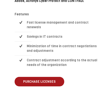
Adobe, Acronys Cyber Protect and CONTPAQi.
Features
Fast license management and contract
renewals
Savings in IT contracts
Minimization of time in contract negotiations
and adjustments
Contract adjustment according to the actual
needs of the organization
PURCHASE LICENSES