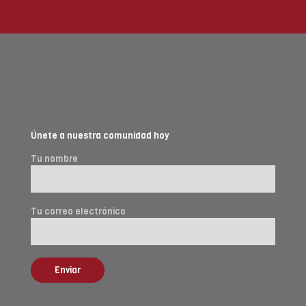
Únete a nuestra comunidad hoy
Tu nombre
Tu correo electrónico