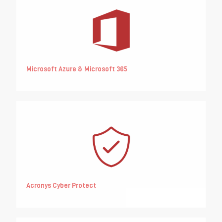
Microsoft Azure & Microsoft 365
Acronys Cyber Protect