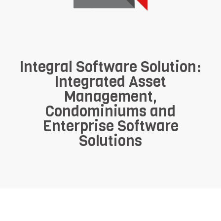
Integral Software Solution:
Integrated Asset
Management,
Condominiums and
Enterprise Software
Solutions