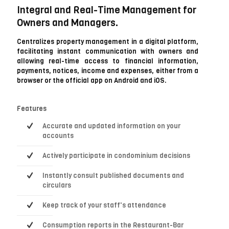
Integral and Real-Time Management for
Owners and Managers.
Centralizes property management in a digital platform,
facilitating instant communication with owners and
allowing real-time access to financial information,
payments, notices, income and expenses, either from a
browser or the official app on Android and iOS.
Features
Accurate and updated information on your
accounts
Actively participate in condominium decisions
Instantly consult published documents and
circulars
Keep track of your staff's attendance
Consumption reports in the Restaurant-Bar