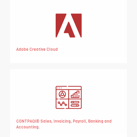
Adobe Creative Cloud
CONTPAQi® Sales, Invoicing, Payroll, Banking and
Accounting.